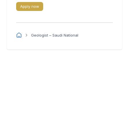
Apply now
Geologist – Saudi National