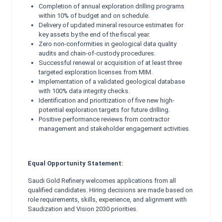
Completion of annual exploration drilling programs
within 10% of budget and on schedule.
Delivery of updated mineral resource estimates for
key assets by the end of the fiscal year.
Zero non-conformities in geological data quality
audits and chain-of-custody procedures.
Successful renewal or acquisition of at least three
targeted exploration licenses from MIM.
Implementation of a validated geological database
with 100% data integrity checks.
Identification and prioritization of five new high-
potential exploration targets for future drilling.
Positive performance reviews from contractor
management and stakeholder engagement activities.
Equal Opportunity Statement:
Saudi Gold Refinery welcomes applications from all
qualified candidates. Hiring decisions are made based on
role requirements, skills, experience, and alignment with
Saudization and Vision 2030 priorities.