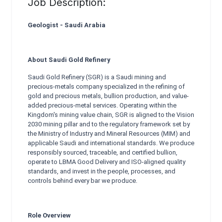
Job Description:
Geologist - Saudi Arabia
About Saudi Gold Refinery
Saudi Gold Refinery (SGR) is a Saudi mining and
precious-metals company specialized in the refining of
gold and precious metals, bullion production, and value-
added precious-metal services. Operating within the
Kingdom's mining value chain, SGR is aligned to the Vision
2030 mining pillar and to the regulatory framework set by
the Ministry of Industry and Mineral Resources (MIM) and
applicable Saudi and international standards. We produce
responsibly sourced, traceable, and certified bullion,
operate to LBMA Good Delivery and ISO-aligned quality
standards, and invest in the people, processes, and
controls behind every bar we produce.
Role Overview