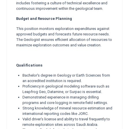
includes fostering a culture of technical excellence and
continuous improvement within the geological team.
Budget and Resource Planning
This position monitors exploration expenditures against
approved budgets and forecasts future resource needs.
The Geologist ensures efficient allocation of resources to
maximize exploration outcomes and value creation.
Qualifications
Bachelor's degree in Geology or Earth Sciences from
an accredited institution is required.
Proficiency in geological modeling software such as
Leapfrog Geo, Datamine, or Surpac is essential.
Demonstrated experience in managing drilling
programs and core logging in remote field settings.
Strong knowledge of mineral resource estimation and
international reporting codes like JORC.
Valid driver's license and ability to travel frequently to
remote exploration sites across Saudi Arabia.