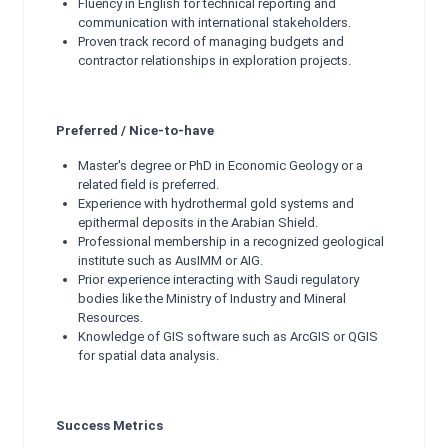
Fluency in English for technical reporting and
communication with international stakeholders.
Proven track record of managing budgets and
contractor relationships in exploration projects.
Preferred / Nice-to-have
Master's degree or PhD in Economic Geology or a
related field is preferred.
Experience with hydrothermal gold systems and
epithermal deposits in the Arabian Shield.
Professional membership in a recognized geological
institute such as AusIMM or AIG.
Prior experience interacting with Saudi regulatory
bodies like the Ministry of Industry and Mineral
Resources.
Knowledge of GIS software such as ArcGIS or QGIS
for spatial data analysis.
Success Metrics