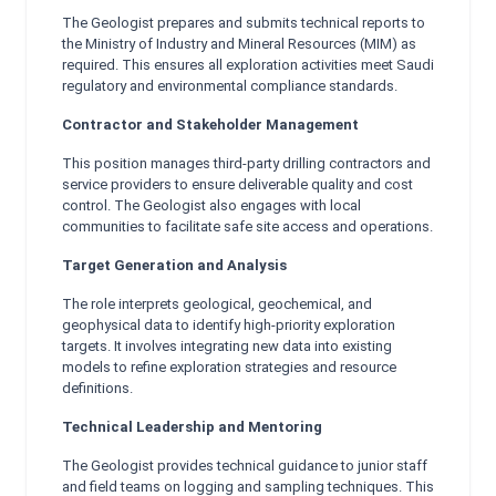
The Geologist prepares and submits technical reports to
the Ministry of Industry and Mineral Resources (MIM) as
required. This ensures all exploration activities meet Saudi
regulatory and environmental compliance standards.
Contractor and Stakeholder Management
This position manages third-party drilling contractors and
service providers to ensure deliverable quality and cost
control. The Geologist also engages with local
communities to facilitate safe site access and operations.
Target Generation and Analysis
The role interprets geological, geochemical, and
geophysical data to identify high-priority exploration
targets. It involves integrating new data into existing
models to refine exploration strategies and resource
definitions.
Technical Leadership and Mentoring
The Geologist provides technical guidance to junior staff
and field teams on logging and sampling techniques. This