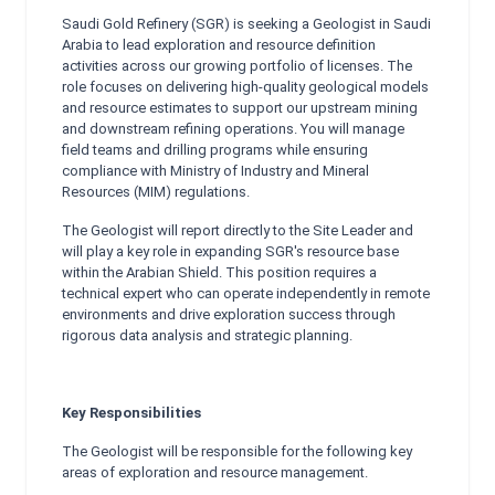
Saudi Gold Refinery (SGR) is seeking a Geologist in Saudi
Arabia to lead exploration and resource definition
activities across our growing portfolio of licenses. The
role focuses on delivering high-quality geological models
and resource estimates to support our upstream mining
and downstream refining operations. You will manage
field teams and drilling programs while ensuring
compliance with Ministry of Industry and Mineral
Resources (MIM) regulations.
The Geologist will report directly to the Site Leader and
will play a key role in expanding SGR's resource base
within the Arabian Shield. This position requires a
technical expert who can operate independently in remote
environments and drive exploration success through
rigorous data analysis and strategic planning.
Key Responsibilities
The Geologist will be responsible for the following key
areas of exploration and resource management.