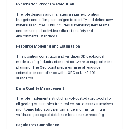
Exploration Program Execution
The role designs and manages annual exploration
budgets and drilling campaigns to identify and define new
mineral resources. This includes supervising field teams
and ensuring all activities adhere to safety and
environmental standards.
Resource Modeling and Estimation
This position constructs and validates 3D geological
models using industry-standard software to support mine
planning. The Geologist prepares mineral resource
estimates in compliance with JORC or NI 43-101
standards.
Data Quality Management
The role implements strict chain-of-custody protocols for
all geological samples from collection to assay. It involves
monitoring laboratory performance and maintaining a
validated geological database for accurate reporting.
Regulatory Compliance