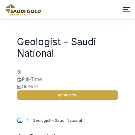
Geologist – Saudi
National
-
Full-Time
On-Site
Apply now
Geologist – Saudi National